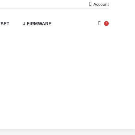
Account
ESET
FIRMWARE
0