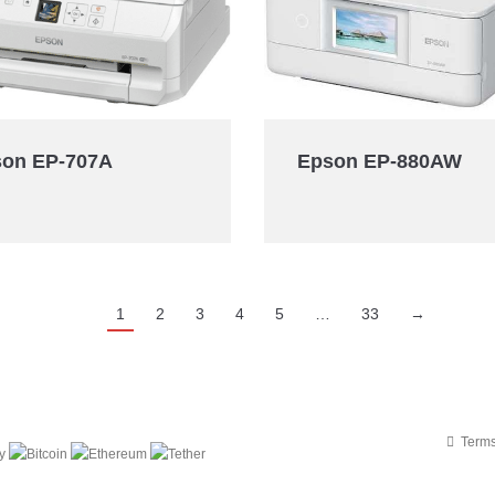
on EP-707A
Epson EP-880AW
1
2
3
4
5
…
33
→
Terms