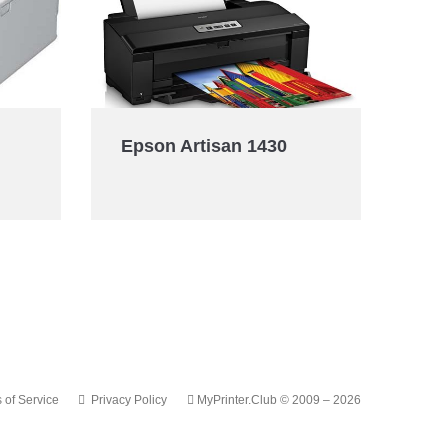
Epson Artisan 1430
 of Service
Privacy Policy
MyPrinter.Club © 2009 – 2026