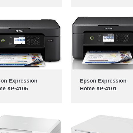
Epson Expression
on Expression
Home XP-4101
me XP-4105