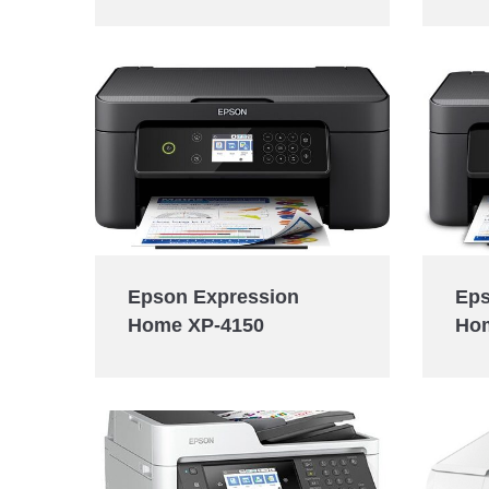
Eps
Epson Expression
Ho
Home XP-4150