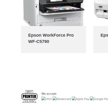
Eps
Epson WorkForce Pro
WF-C5790
We accept: