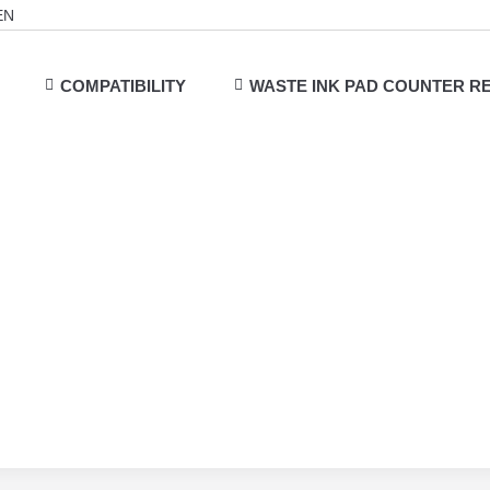
EN
COMPATIBILITY
WASTE INK PAD COUNTER R