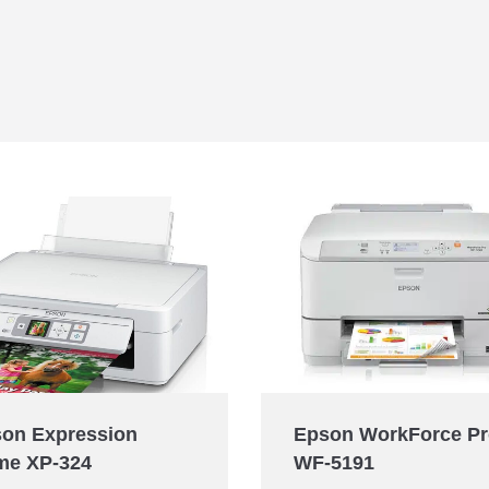
Epson WorkForce P
on Expression
WF-5191
me XP-324