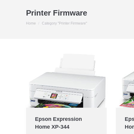
Printer Firmware
You are here:
Home
Category "Printer Firmware"
Epson Expression
Eps
Home XP-344
Ho