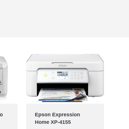
ro
Epson Expression
Home XP-4155