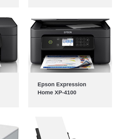
Epson Expression
Home XP-4100