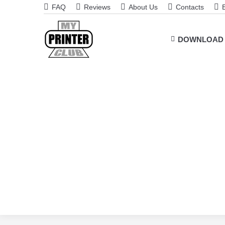
FAQ
Reviews
About Us
Contacts
DOWNLOAD