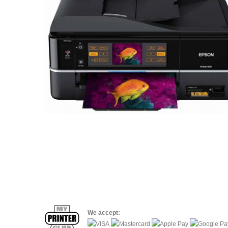
We accept: