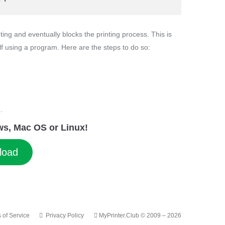
ing and eventually blocks the printing process. This is
lf using a program. Here are the steps to do so:
.
dows, Mac OS or Linux!
load
 of Service
Privacy Policy
MyPrinter.Club © 2009 – 2026