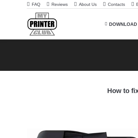
FAQ
Reviews
About Us
Contacts
DOWNLOAD
How to fix