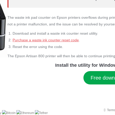
The waste ink pad counter on Epson printers overflows during print
not a printer malfunction, and the issue can be resolved by yourse
Download and install a waste ink counter reset utility.
Purchase a waste ink counter reset code
.
Reset the error using the code.
The Epson Artisan 800 printer will then be able to continue printing
Install the utility for Win
Free down
Terms