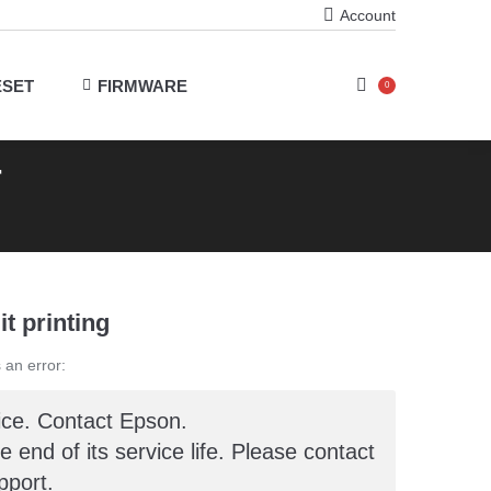
Account
ESET
FIRMWARE
0
r
it printing
 an error:
ice. Contact Epson.
he end of its service life. Please contact
port.