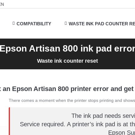
EN
COMPATIBILITY
WASTE INK PAD COUNTER R
Epson Artisan 800 ink pad erro
Waste ink counter reset
 an Epson Artisan 800 printer error and get 
There comes a moment when the printer stops printing and shows
The ink pad needs serv
Service required. A printer’s ink pad is at t
Epson Sup