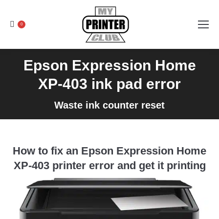
0
Epson Expression Home
XP-403 ink pad error
Waste ink counter reset
How to fix an Epson Expression Home
XP-403 printer error and get it printing