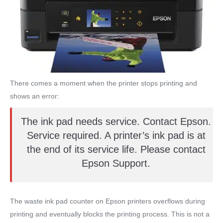
There comes a moment when the printer stops printing and
shows an error:
The ink pad needs service. Contact Epson.
Service required. A printer’s ink pad is at
the end of its service life. Please contact
Epson Support.
The waste ink pad counter on Epson printers overflows during
printing and eventually blocks the printing process. This is not a