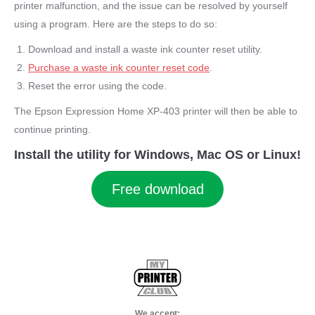
printer malfunction, and the issue can be resolved by yourself
using a program. Here are the steps to do so:
Download and install a waste ink counter reset utility.
Purchase a waste ink counter reset code
.
Reset the error using the code.
The Epson Expression Home XP-403 printer will then be able to
continue printing.
Install the utility for Windows, Mac OS or Linux!
Free download
We accept: